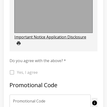
Important Notice Application Disclosure
Do you agree with the above?
*
Yes, I agree
Promotional Code
Promotional Code