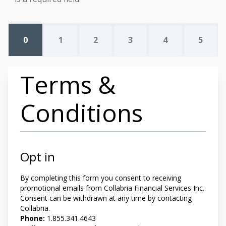
0
1
2
3
4
5
Terms &
Conditions
Opt in
By completing this form you
consent to receiving
promotional emails from Collabria Financial Services Inc.
Consent can be withdrawn at any time by contacting
Collabria.
Phone:
1.855.341.4643