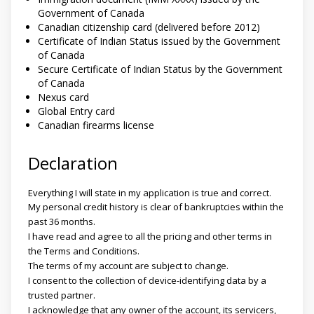
Government of Canada
Canadian citizenship card (delivered before 2012)
Certificate of Indian Status issued by the Government
of Canada
Secure Certificate of Indian Status by the Government
of Canada
Nexus card
Global Entry card
Canadian firearms license
Declaration
Everything I will state in my application is true and correct.
My personal credit history is clear of bankruptcies within the
past 36 months.
I have read and agree to all the pricing and other terms in
the Terms and Conditions.
The terms of my account are subject to change.
I consent to the collection of device-identifying data by a
trusted partner.
I acknowledge that any owner of the account, its servicers,