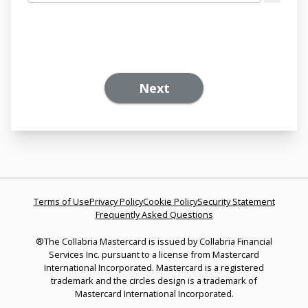
Next
Terms of Use
Privacy Policy
Cookie Policy
Security Statement
Frequently Asked Questions
®The Collabria Mastercard is issued by Collabria Financial
Services Inc. pursuant to a license from Mastercard
International Incorporated. Mastercard is a registered
trademark and the circles design is a trademark of
Mastercard International Incorporated.