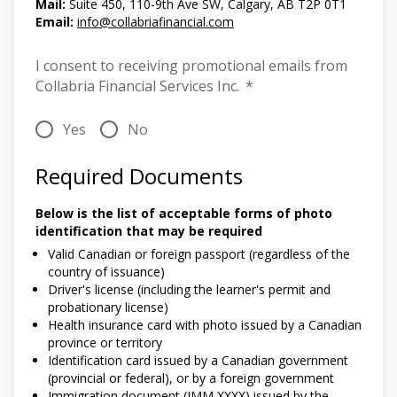
Mail:
Suite 450, 110-9th Ave SW, Calgary, AB T2P 0T1
Email:
info@collabriafinancial.com
I consent to receiving promotional emails from
Collabria Financial Services Inc.
*
Yes
No
Required Documents
Below is the list of acceptable forms of photo
identification that may be required
Valid Canadian or foreign passport (regardless of the
country of issuance)
Driver's license (including the learner's permit and
probationary license)
Health insurance card with photo issued by a Canadian
province or territory
Identification card issued by a Canadian government
(provincial or federal), or by a foreign government
Immigration document (IMM XXXX) issued by the