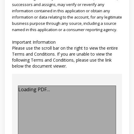
successors and assigns, may verify or reverify any
information contained in this application or obtain any
information or data relating to the account, for any legitimate
business purpose through any source, including a source
named in this application or a consumer reporting agency.
Important Information
Please use the scroll bar on the right to view the entire
Terms and Conditions. If you are unable to view the
following Terms and Conditions, please use the link
below the document viewer.
Loading PDF…