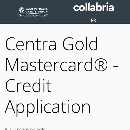
FR
Centra Gold
Mastercard® -
Credit
Application
* is a required field