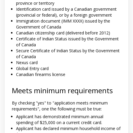
province or territory
Identification card issued by a Canadian government
(provincial or federal), or by a foreign government
Immigration document (IMM XXXX) issued by the
Government of Canada
Canadian citizenship card (delivered before 2012)
Certificate of Indian Status issued by the Government
of Canada
Secure Certificate of Indian Status by the Government
of Canada
Nexus card
Global Entry card
Canadian firearms license
Meets minimum requirements
By checking "yes" to "application meets minimum
requirements", one the following must be true:
Applicant has demonstrated minimum annual
spending of $25,000 on a current credit card.
Applicant has declared minimum household income of