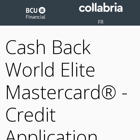
FR
Cash Back
World Elite
Mastercard® -
Credit
Application