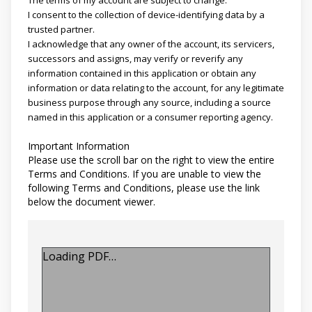
I consent to the collection of device-identifying data by a
trusted partner.
I acknowledge that any owner of the account, its servicers,
successors and assigns, may verify or reverify any
information contained in this application or obtain any
information or data relating to the account, for any legitimate
business purpose through any source, including a source
named in this application or a consumer reporting agency.
Important Information
Please use the scroll bar on the right to view the entire
Terms and Conditions. If you are unable to view the
following Terms and Conditions, please use the link
below the document viewer.
Loading PDF…