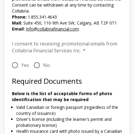
Consent can be withdrawn at any time by contacting
Collabria.
Phone:
1.855.341.4643
Mail:
Suite 450, 110-9th Ave SW, Calgary, AB T2P 0T1
Email:
info@collabriafinancial.com
I consent to receiving promotional emails from
Collabria Financial Services Inc.
*
Yes
No
Required Documents
Below is the list of acceptable forms of photo
identification that may be required
Valid Canadian or foreign passport (regardless of the
country of issuance)
Driver's license (including the learner's permit and
probationary license)
Health insurance card with photo issued by a Canadian