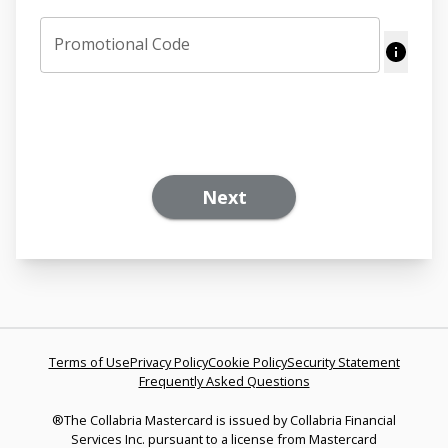
Promotional Code
Next
Terms of Use
Privacy Policy
Cookie Policy
Security Statement
Frequently Asked Questions
®The Collabria Mastercard is issued by Collabria Financial
Services Inc. pursuant to a license from Mastercard