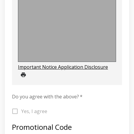
Important Notice Application Disclosure
Do you agree with the above?
*
Yes, I agree
Promotional Code