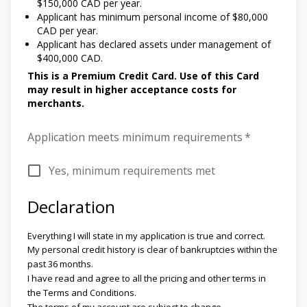
$150,000 CAD per year.
Applicant has minimum personal income of $80,000
CAD per year.
Applicant has declared assets under management of
$400,000 CAD.
This is a Premium Credit Card. Use of this Card
may result in higher acceptance costs for
merchants.
Application meets minimum requirements
*
Yes, minimum requirements met
Declaration
Everything I will state in my application is true and correct.
My personal credit history is clear of bankruptcies within the
past 36 months.
I have read and agree to all the pricing and other terms in
the Terms and Conditions.
The terms of my account are subject to change.