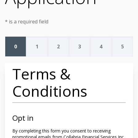
* is a required field
0
1
2
3
4
5
Terms &
Conditions
Opt in
By completing this form you
consent to receiving
promotional emails from Collabria Financial Services Inc.