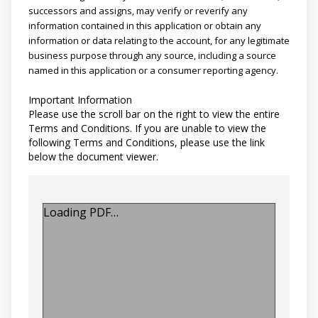
successors and assigns, may verify or reverify any
information contained in this application or obtain any
information or data relating to the account, for any legitimate
business purpose through any source, including a source
named in this application or a consumer reporting agency.
Important Information
Please use the scroll bar on the right to view the entire
Terms and Conditions. If you are unable to view the
following Terms and Conditions, please use the link
below the document viewer.
Loading PDF…