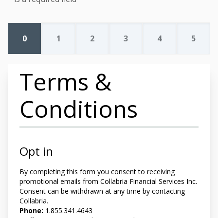
0
1
2
3
4
5
Terms &
Conditions
Opt in
By completing this form you
consent to receiving
promotional emails from Collabria Financial Services Inc.
Consent can be withdrawn at any time by contacting
Collabria.
Phone:
1.855.341.4643