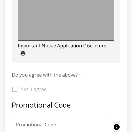
Important Notice Application Disclosure
Do you agree with the above?
*
Yes, I agree
Promotional Code
Promotional Code