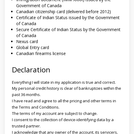
Government of Canada
Canadian citizenship card (delivered before 2012)
Certificate of Indian Status issued by the Government
of Canada
Secure Certificate of Indian Status by the Government
of Canada
Nexus card
Global Entry card
Canadian firearms license
Declaration
Everything I will state in my application is true and correct.
My personal credit history is clear of bankruptcies within the
past 36 months.
I have read and agree to all the pricing and other terms in
the Terms and Conditions.
The terms of my account are subject to change.
I consent to the collection of device-identifying data by a
trusted partner.
I acknowledge that any owner of the account, its servicers,