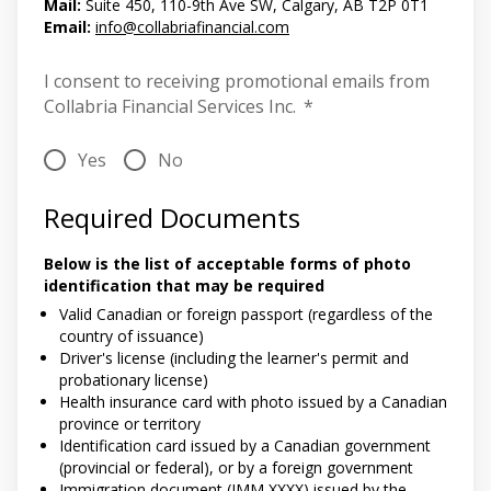
Mail:
Suite 450, 110-9th Ave SW, Calgary, AB T2P 0T1
Email:
info@collabriafinancial.com
I consent to receiving promotional emails from
Collabria Financial Services Inc.
*
Yes
No
Required Documents
Below is the list of acceptable forms of photo
identification that may be required
Valid Canadian or foreign passport (regardless of the
country of issuance)
Driver's license (including the learner's permit and
probationary license)
Health insurance card with photo issued by a Canadian
province or territory
Identification card issued by a Canadian government
(provincial or federal), or by a foreign government
Immigration document (IMM XXXX) issued by the