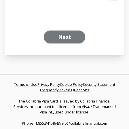
Next
Terms of Use
Privacy Policy
Cookie Policy
Security Statement
Frequently Asked Questions
The Collabria Visa Card is issued by Collabria Financial
Services Inc. pursuant to a license from Visa. *Trademark of
Visa Int., used under license.
Phone: 1.855.341.4643
info@collabriafinancial.com