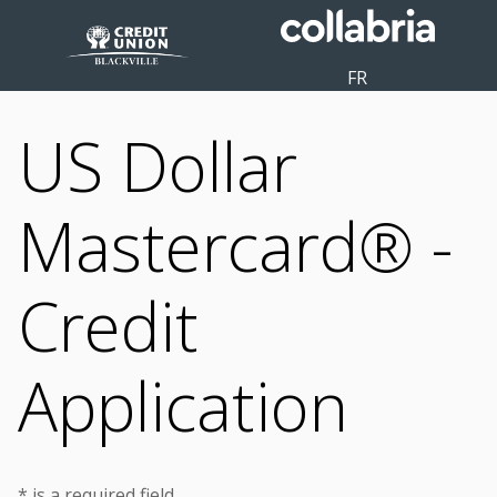
FR
US Dollar
Mastercard® -
Credit
Application
* is a required field