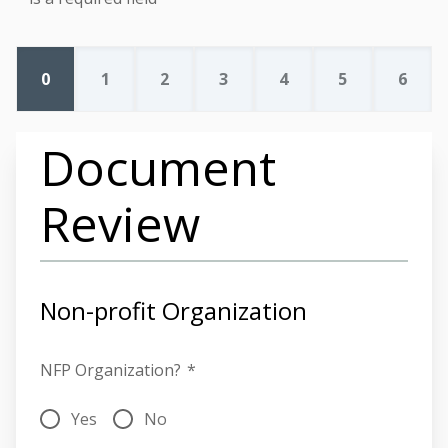
0
1
2
3
4
5
6
Document
Review
Non-profit Organization
NFP Organization?
*
Yes
No