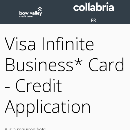
FR
Visa Infinite
Business* Card
- Credit
Application
* is a required field