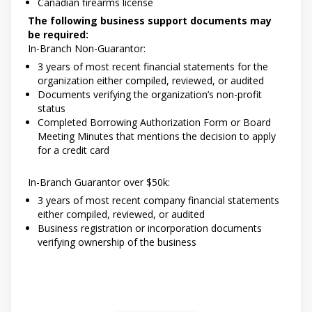
Canadian firearms license
The following business support documents may
be required:
In-Branch Non-Guarantor:
3 years of most recent financial statements for the
organization either compiled, reviewed, or audited
Documents verifying the organization’s non-profit
status
Completed Borrowing Authorization Form or Board
Meeting Minutes that mentions the decision to apply
for a credit card
In-Branch Guarantor over $50k:
3 years of most recent company financial statements
either compiled, reviewed, or audited
Business registration or incorporation documents
verifying ownership of the business