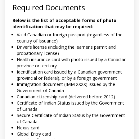
Required Documents
Below is the list of acceptable forms of photo
identification that may be required:
Valid Canadian or foreign passport (regardless of the
country of issuance)
Driver's license (including the learner's permit and
probationary license)
Health insurance card with photo issued by a Canadian
province or territory
Identification card issued by a Canadian government
(provincial or federal), or by a foreign government
Immigration document (IMM XXXX) issued by the
Government of Canada
Canadian citizenship card (delivered before 2012)
Certificate of Indian Status issued by the Government
of Canada
Secure Certificate of Indian Status by the Government
of Canada
Nexus card
Global Entry card