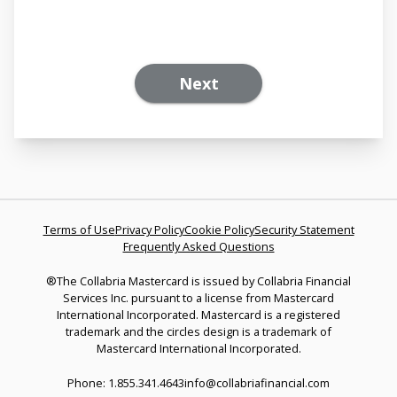
Next
Terms of Use
Privacy Policy
Cookie Policy
Security Statement
Frequently Asked Questions
®The Collabria Mastercard is issued by Collabria Financial
Services Inc. pursuant to a license from Mastercard
International Incorporated. Mastercard is a registered
trademark and the circles design is a trademark of
Mastercard International Incorporated.
Phone: 1.855.341.4643
info@collabriafinancial.com