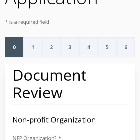
* is a required field
0
1
2
3
4
5
6
Document
Review
Non-profit Organization
NFP Organization?
*