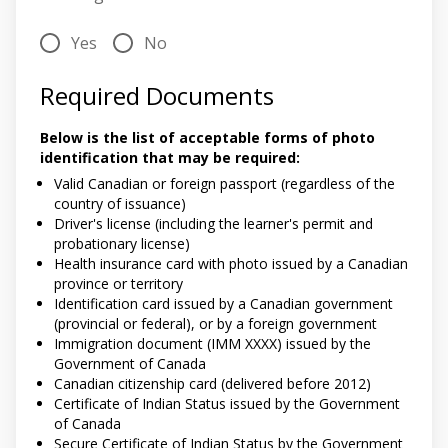
Yes
No
Required Documents
Below is the list of acceptable forms of photo
identification that may be required:
Valid Canadian or foreign passport (regardless of the
country of issuance)
Driver's license (including the learner's permit and
probationary license)
Health insurance card with photo issued by a Canadian
province or territory
Identification card issued by a Canadian government
(provincial or federal), or by a foreign government
Immigration document (IMM XXXX) issued by the
Government of Canada
Canadian citizenship card (delivered before 2012)
Certificate of Indian Status issued by the Government
of Canada
Secure Certificate of Indian Status by the Government