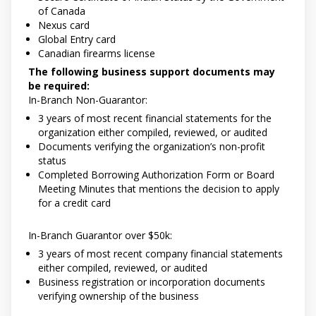
of Canada
Nexus card
Global Entry card
Canadian firearms license
The following business support documents may
be required:
In-Branch Non-Guarantor:
3 years of most recent financial statements for the
organization either compiled, reviewed, or audited
Documents verifying the organization’s non-profit
status
Completed Borrowing Authorization Form or Board
Meeting Minutes that mentions the decision to apply
for a credit card
In-Branch Guarantor over $50k:
3 years of most recent company financial statements
either compiled, reviewed, or audited
Business registration or incorporation documents
verifying ownership of the business