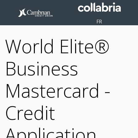
FR
World Elite®
Business
Mastercard -
Credit
Application