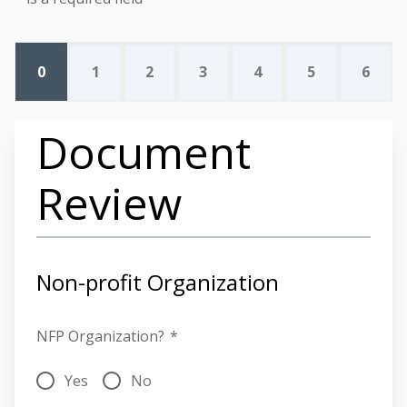
0
1
2
3
4
5
6
Document
Review
Non-profit Organization
NFP Organization?
*
Yes
No