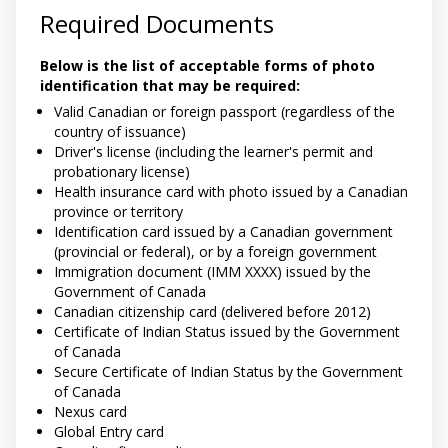
Required Documents
Below is the list of acceptable forms of photo
identification that may be required:
Valid Canadian or foreign passport (regardless of the
country of issuance)
Driver's license (including the learner's permit and
probationary license)
Health insurance card with photo issued by a Canadian
province or territory
Identification card issued by a Canadian government
(provincial or federal), or by a foreign government
Immigration document (IMM XXXX) issued by the
Government of Canada
Canadian citizenship card (delivered before 2012)
Certificate of Indian Status issued by the Government
of Canada
Secure Certificate of Indian Status by the Government
of Canada
Nexus card
Global Entry card