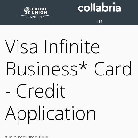
FR
Visa Infinite
Business* Card
- Credit
Application
* is a required field