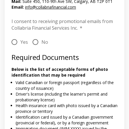
Mail:
Suite 450, 110-9th Ave SW, Calgary, AB T2P 0T1
Email:
info@collabriafinancial.com
I consent to receiving promotional emails from
Collabria Financial Services Inc.
*
Yes
No
Required Documents
Below is the list of acceptable forms of photo
identification that may be required
Valid Canadian or foreign passport (regardless of the
country of issuance)
Driver's license (including the learner's permit and
probationary license)
Health insurance card with photo issued by a Canadian
province or territory
Identification card issued by a Canadian government
(provincial or federal), or by a foreign government
Immigration document (IMM XXXX) issued by the