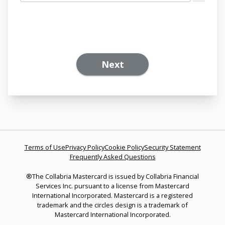
Next
Terms of Use
Privacy Policy
Cookie Policy
Security Statement
Frequently Asked Questions
®The Collabria Mastercard is issued by Collabria Financial
Services Inc. pursuant to a license from Mastercard
International Incorporated. Mastercard is a registered
trademark and the circles design is a trademark of
Mastercard International Incorporated.