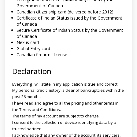
Government of Canada
Canadian citizenship card (delivered before 2012)
Certificate of Indian Status issued by the Government
of Canada
Secure Certificate of Indian Status by the Government
of Canada
Nexus card
Global Entry card
Canadian firearms license
Declaration
Everything I will state in my application is true and correct.
My personal credit history is clear of bankruptcies within the
past 36 months.
I have read and agree to all the pricing and other terms in
the Terms and Conditions.
The terms of my account are subject to change.
I consent to the collection of device-identifying data by a
trusted partner.
I acknowledge that any owner of the account, its servicers,