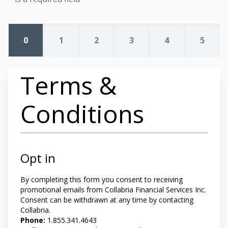
0
1
2
3
4
5
Terms &
Conditions
Opt in
By completing this form you
consent to receiving
promotional emails from Collabria Financial Services Inc.
Consent can be withdrawn at any time by contacting
Collabria.
Phone:
1.855.341.4643