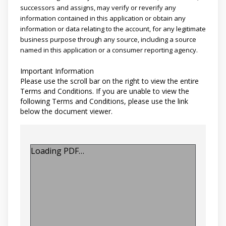
successors and assigns, may verify or reverify any
information contained in this application or obtain any
information or data relating to the account, for any legitimate
business purpose through any source, including a source
named in this application or a consumer reporting agency.
Important Information
Please use the scroll bar on the right to view the entire
Terms and Conditions. If you are unable to view the
following Terms and Conditions, please use the link
below the document viewer.
Loading PDF…