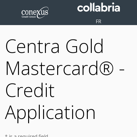
FR
Centra Gold
Mastercard® -
Credit
Application
* is a required field