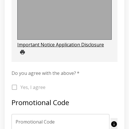
Important Notice Application Disclosure
Do you agree with the above?
*
Yes, I agree
Promotional Code
Promotional Code