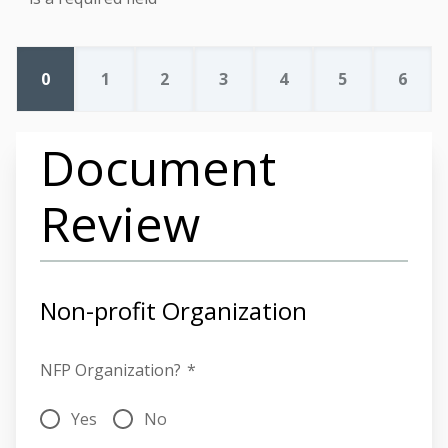
0
1
2
3
4
5
6
Document
Review
Non-profit Organization
NFP Organization?
*
Yes
No