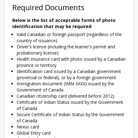
Required Documents
Below is the list of acceptable forms of photo
identification that may be required:
Valid Canadian or foreign passport (regardless of the
country of issuance)
Driver's license (including the learner's permit and
probationary license)
Health insurance card with photo issued by a Canadian
province or territory
Identification card issued by a Canadian government
(provincial or federal), or by a foreign government
Immigration document (IMM XXXX) issued by the
Government of Canada
Canadian citizenship card (delivered before 2012)
Certificate of Indian Status issued by the Government
of Canada
Secure Certificate of Indian Status by the Government
of Canada
Nexus card
Global Entry card