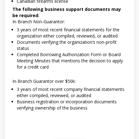
Canadian firearms license
The following business support documents may
be required:
In-Branch Non-Guarantor:
3 years of most recent financial statements for the
organization either compiled, reviewed, or audited
Documents verifying the organization’s non-profit
status
Completed Borrowing Authorization Form or Board
Meeting Minutes that mentions the decision to apply
for a credit card
In-Branch Guarantor over $50k:
3 years of most recent company financial statements
either compiled, reviewed, or audited
Business registration or incorporation documents
verifying ownership of the business