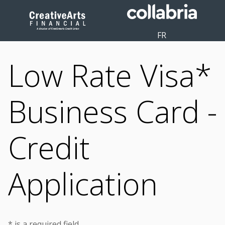
FR
Low Rate Visa*
Business Card -
Credit
Application
* is a required field