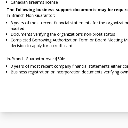
Canadian firearms license
The following business support documents may be requir
In-Branch Non-Guarantor:
3 years of most recent financial statements for the organizatio
audited
Documents verifying the organization’s non-profit status
Completed Borrowing Authorization Form or Board Meeting Mi
decision to apply for a credit card
In-Branch Guarantor over $50k:
3 years of most recent company financial statements either co
Business registration or incorporation documents verifying own