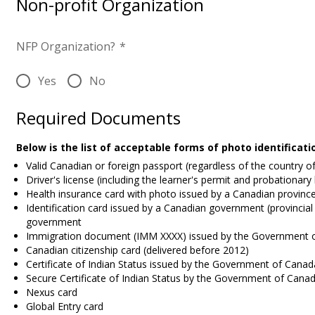
Non-profit Organization
NFP Organization?
*
Yes
No
Required Documents
Below is the list of acceptable forms of photo identificat
Valid Canadian or foreign passport (regardless of the country o
Driver's license (including the learner's permit and probationary
Health insurance card with photo issued by a Canadian province 
Identification card issued by a Canadian government (provincial 
government
Immigration document (IMM XXXX) issued by the Government 
Canadian citizenship card (delivered before 2012)
Certificate of Indian Status issued by the Government of Canad
Secure Certificate of Indian Status by the Government of Cana
Nexus card
Global Entry card