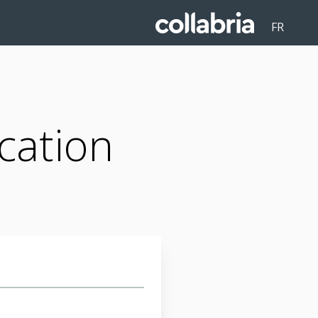
FR
cation