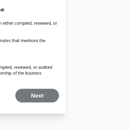
ed:
n either compiled, reviewed, or
nutes that mentions the
mpiled, reviewed, or audited
ership of the business
Next