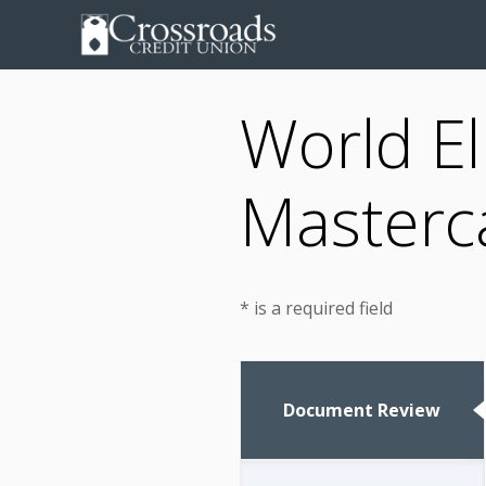
World El
Masterca
* is a required field
Document Review