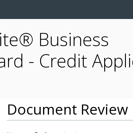
ite® Business
rd - Credit Appli
Document Review