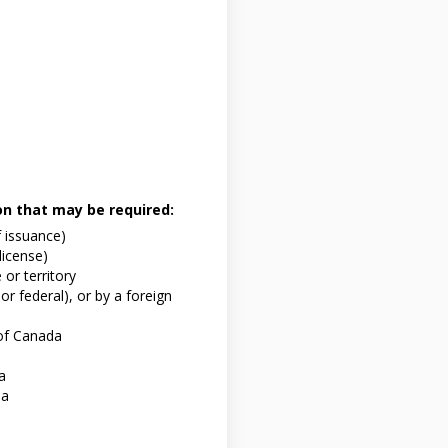
ion that may be required:
f issuance)
 license)
or territory
or federal), or by a foreign
of Canada
a
da