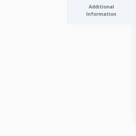
Additional
Information