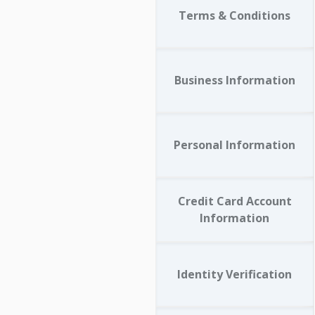
Terms & Conditions
Business Information
Personal Information
Credit Card Account
Information
Identity Verification