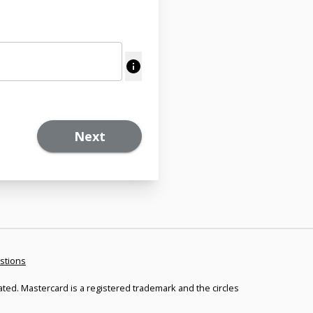
Next
stions
ated. Mastercard is a registered trademark and the circles