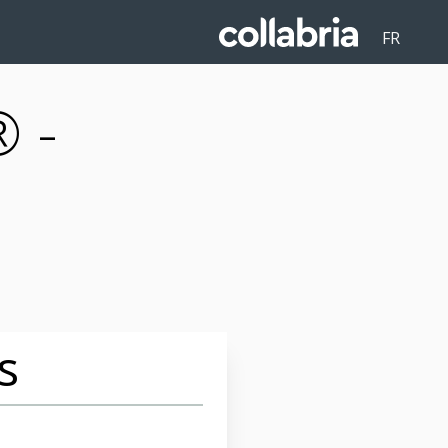
FR
 -
s