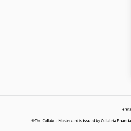
Terms
®The Collabria Mastercard is issued by Collabria Financia