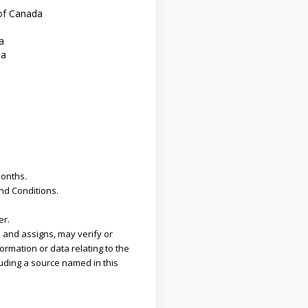
of Canada
a
da
months.
and Conditions.
er.
 and assigns, may verify or
ormation or data relating to the
uding a source named in this