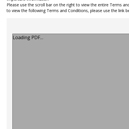
Please use the scroll bar on the right to view the entire Terms an
to view the following Terms and Conditions, please use the link 
Loading PDF…