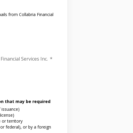
ils from Collabria Financial
Financial Services Inc.
*
ion that may be required
f issuance)
 license)
or territory
or federal), or by a foreign