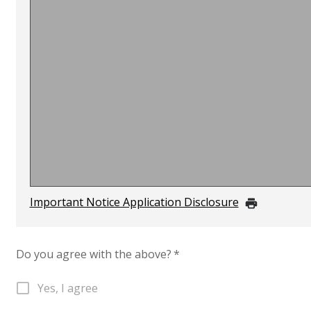
Important Notice Application Disclosure
Do you agree with the above?
*
Yes, I agree