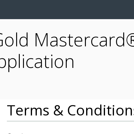
Gold Mastercard®
pplication
Terms & Condition