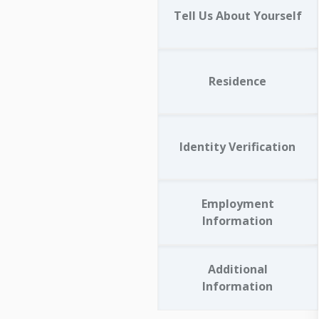
Tell Us About Yourself
Residence
Identity Verification
Employment
Information
Additional
Information