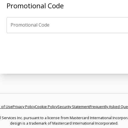
Promotional Code
Promotional Code
 of Use
Privacy Policy
Cookie Policy
Security Statement
Frequently Asked Que
l Services Inc. pursuant to a license from Mastercard International Incorpor
design is a trademark of Mastercard International Incorporated.