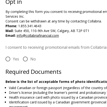
Opt in
By completing this form you
consent to receiving promotional ema
Services Inc.
Consent can be withdrawn at any time by contacting Collabria.
Phone:
1.855.341.4643
Mail:
Suite 450, 110-9th Ave SW, Calgary, AB T2P 0T1
Email:
info@collabriafinancial.com
I consent to receiving promotional emails from Collabria 
Yes
No
Required Documents
Below is the list of acceptable forms of photo identificat
Valid Canadian or foreign passport (regardless of the country o
Driver's license (including the learner's permit and probationary
Health insurance card with photo issued by a Canadian province 
Identification card issued by a Canadian government (provincial 
government