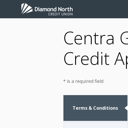
Centra 
Credit A
* is a required field
Terms & Conditions