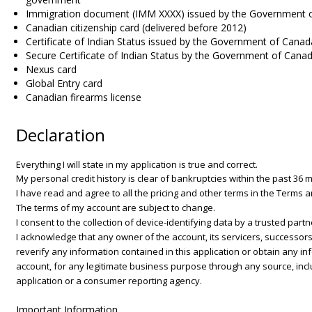
Immigration document (IMM XXXX) issued by the Government 
Canadian citizenship card (delivered before 2012)
Certificate of Indian Status issued by the Government of Canad
Secure Certificate of Indian Status by the Government of Cana
Nexus card
Global Entry card
Canadian firearms license
Declaration
Everything I will state in my application is true and correct.
My personal credit history is clear of bankruptcies within the past 36 
I have read and agree to all the pricing and other terms in the Terms 
The terms of my account are subject to change.
I consent to the collection of device-identifying data by a trusted partn
I acknowledge that any owner of the account, its servicers, successors
reverify any information contained in this application or obtain any inf
account, for any legitimate business purpose through any source, incl
application or a consumer reporting agency.
Important Information