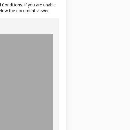
d Conditions. If you are unable
below the document viewer.