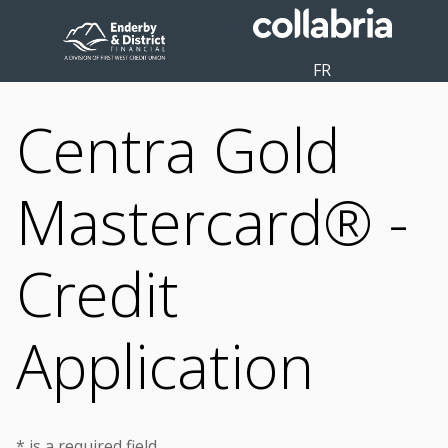
FR
Centra Gold
Mastercard® -
Credit
Application
* is a required field