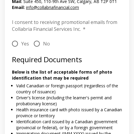
Mail:
Suite 450, 110-9th Ave SW, Calgary, AB T2P 0T1
Email:
info@collabriafinancial.com
I consent to receiving promotional emails from
Collabria Financial Services Inc.
*
Yes
No
Required Documents
Below is the list of acceptable forms of photo
identification that may be required
Valid Canadian or foreign passport (regardless of the
country of issuance)
Driver's license (including the learner's permit and
probationary license)
Health insurance card with photo issued by a Canadian
province or territory
Identification card issued by a Canadian government
(provincial or federal), or by a foreign government
Immigration document (IMM XXXX) issued by the