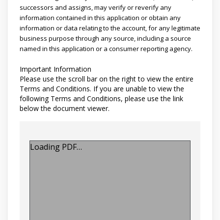
successors and assigns, may verify or reverify any
information contained in this application or obtain any
information or data relating to the account, for any legitimate
business purpose through any source, including a source
named in this application or a consumer reporting agency.
Important Information
Please use the scroll bar on the right to view the entire
Terms and Conditions. If you are unable to view the
following Terms and Conditions, please use the link
below the document viewer.
Loading PDF…