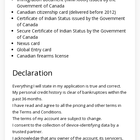
Government of Canada
Canadian citizenship card (delivered before 2012)
Certificate of Indian Status issued by the Government
of Canada
Secure Certificate of Indian Status by the Government
of Canada
Nexus card
Global Entry card
Canadian firearms license
Declaration
Everything I will state in my application is true and correct.
My personal credit history is clear of bankruptcies within the
past 36 months.
I have read and agree to all the pricing and other terms in
the Terms and Conditions.
The terms of my account are subject to change.
I consent to the collection of device-identifying data by a
trusted partner.
I acknowledge that any owner of the account, its servicers,