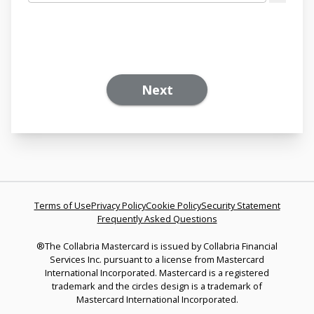
Next
Terms of Use
Privacy Policy
Cookie Policy
Security Statement
Frequently Asked Questions
®The Collabria Mastercard is issued by Collabria Financial
Services Inc. pursuant to a license from Mastercard
International Incorporated. Mastercard is a registered
trademark and the circles design is a trademark of
Mastercard International Incorporated.