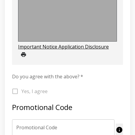
Important Notice Application Disclosure
Do you agree with the above?
*
Yes, I agree
Promotional Code
Promotional Code