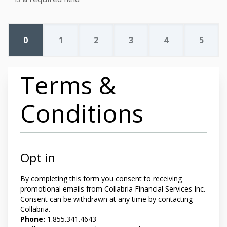
0
1
2
3
4
5
Terms &
Conditions
Opt in
By completing this form you
consent to receiving
promotional emails from Collabria Financial Services Inc.
Consent can be withdrawn at any time by contacting
Collabria.
Phone:
1.855.341.4643