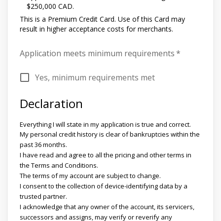
$250,000 CAD.
This is a Premium Credit Card. Use of this Card may
result in higher acceptance costs for merchants.
Application meets minimum requirements
*
Yes, minimum requirements met
Declaration
Everything I will state in my application is true and correct.
My personal credit history is clear of bankruptcies within the
past 36 months.
I have read and agree to all the pricing and other terms in
the Terms and Conditions.
The terms of my account are subject to change.
I consent to the collection of device-identifying data by a
trusted partner.
I acknowledge that any owner of the account, its servicers,
successors and assigns, may verify or reverify any