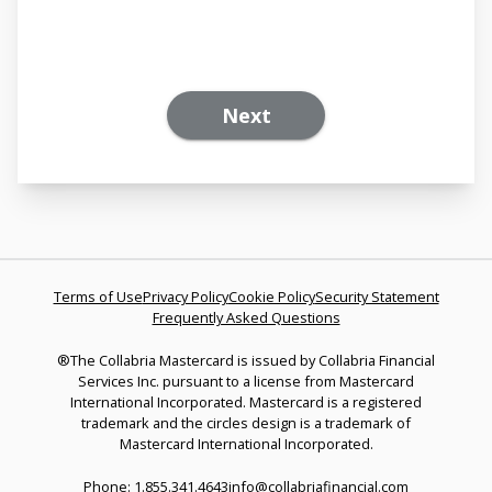
Next
Terms of Use
Privacy Policy
Cookie Policy
Security Statement
Frequently Asked Questions
®The Collabria Mastercard is issued by Collabria Financial
Services Inc. pursuant to a license from Mastercard
International Incorporated. Mastercard is a registered
trademark and the circles design is a trademark of
Mastercard International Incorporated.
Phone: 1.855.341.4643
info@collabriafinancial.com