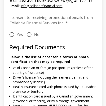
Mail:
Suite 450, 110-9th Ave SW, Calgary, AB T2P 0T1
Email:
info@collabriafinancial.com
I consent to receiving promotional emails from
Collabria Financial Services Inc.
*
Yes
No
Required Documents
Below is the list of acceptable forms of photo
identification that may be required
Valid Canadian or foreign passport (regardless of the
country of issuance)
Driver's license (including the learner's permit and
probationary license)
Health insurance card with photo issued by a Canadian
province or territory
Identification card issued by a Canadian government
(provincial or federal), or by a foreign government
Immigration document (IMM XXXX) issued by the