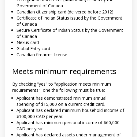
Government of Canada
Canadian citizenship card (delivered before 2012)
Certificate of Indian Status issued by the Government
of Canada
Secure Certificate of Indian Status by the Government
of Canada
Nexus card
Global Entry card
Canadian firearms license
Meets minimum requirements
By checking "yes" to "application meets minimum
requirements", one the following must be true:
Applicant has demonstrated minimum annual
spending of $15,000 on a current credit card.
Applicant has declared minimum household income of
$100,000 CAD per year.
Applicant has minimum personal income of $60,000
CAD per year.
Applicant has declared assets under management of