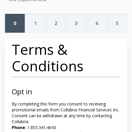
0
1
2
3
4
5
Terms &
Conditions
Opt in
By completing this form you
consent to receiving
promotional emails from Collabria Financial Services Inc.
Consent can be withdrawn at any time by contacting
Collabria.
Phone:
1.855.341.4643