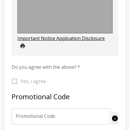
Important Notice Application Disclosure
Do you agree with the above?
*
Yes, I agree
Promotional Code
Promotional Code