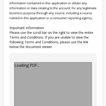
information contained in this application or obtain any
information or data relating to the account, for any legitimate
business purpose through any source, including a source
named in this application or a consumer reporting agency.
Important Information
Please use the scroll bar on the right to view the entire
Terms and Conditions. If you are unable to view the
following Terms and Conditions, please use the link
below the document viewer.
Loading PDF…