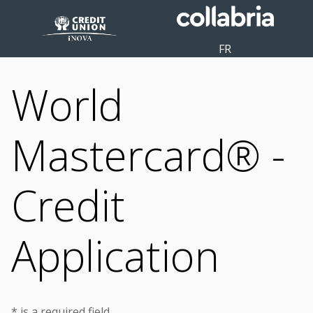
FR
World
Mastercard® -
Credit
Application
* is a required field