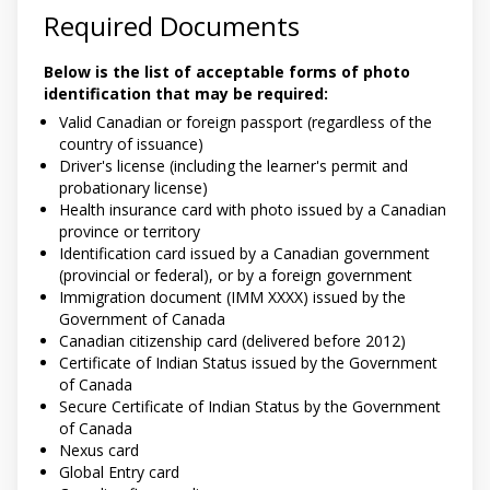
Required Documents
Below is the list of acceptable forms of photo
identification that may be required:
Valid Canadian or foreign passport (regardless of the
country of issuance)
Driver's license (including the learner's permit and
probationary license)
Health insurance card with photo issued by a Canadian
province or territory
Identification card issued by a Canadian government
(provincial or federal), or by a foreign government
Immigration document (IMM XXXX) issued by the
Government of Canada
Canadian citizenship card (delivered before 2012)
Certificate of Indian Status issued by the Government
of Canada
Secure Certificate of Indian Status by the Government
of Canada
Nexus card
Global Entry card