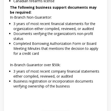
Canadian firearms license
The following business support documents may
be required:
In-Branch Non-Guarantor:
3 years of most recent financial statements for the
organization either compiled, reviewed, or audited
Documents verifying the organization’s non-profit
status
Completed Borrowing Authorization Form or Board
Meeting Minutes that mentions the decision to apply
for a credit card
In-Branch Guarantor over $50k:
3 years of most recent company financial statements
either compiled, reviewed, or audited
Business registration or incorporation documents
verifying ownership of the business