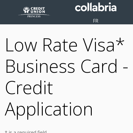
FR
Low Rate Visa*
Business Card -
Credit
Application
* is a required field