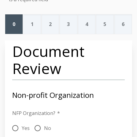
0
1
2
3
4
5
6
Document
Review
Non-profit Organization
NFP Organization?
*
Yes
No