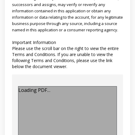
successors and assigns, may verify or reverify any
information contained in this application or obtain any
information or data relating to the account, for any legitimate
business purpose through any source, including a source
named in this application or a consumer reporting agency.
Important Information
Please use the scroll bar on the right to view the entire
Terms and Conditions. If you are unable to view the
following Terms and Conditions, please use the link
below the document viewer.
Loading PDF…