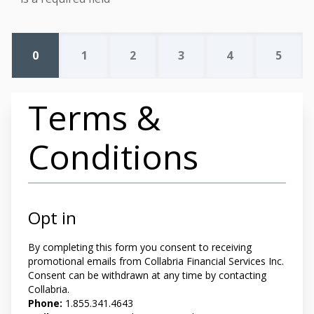
0
1
2
3
4
5
Terms &
Conditions
Opt in
By completing this form you
consent to receiving
promotional emails from Collabria Financial Services Inc.
Consent can be withdrawn at any time by contacting
Collabria.
Phone:
1.855.341.4643