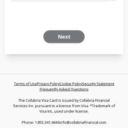
Next
Terms of Use
Privacy Policy
Cookie Policy
Security Statement
Frequently Asked Questions
The Collabria Visa Card is issued by Collabria Financial
Services Inc. pursuant to a license from Visa. *Trademark of
Visa Int., used under license.
Phone: 1.855.341.4643
info@collabriafinancial.com