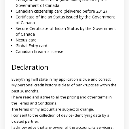
Government of Canada
Canadian citizenship card (delivered before 2012)
Certificate of Indian Status issued by the Government
of Canada
Secure Certificate of Indian Status by the Government
of Canada
Nexus card
Global Entry card
Canadian firearms license
Declaration
Everything I will state in my application is true and correct.
My personal credit history is clear of bankruptcies within the
past 36 months.
I have read and agree to all the pricing and other terms in
the Terms and Conditions.
The terms of my account are subject to change.
I consent to the collection of device-identifying data by a
trusted partner.
I acknowledge that any owner of the account, its servicers,