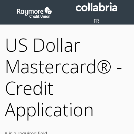
FR
US Dollar
Mastercard® -
Credit
Application
* is a required field