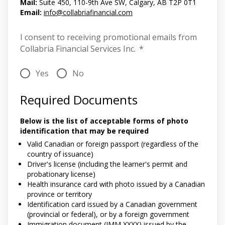
Mail:
Suite 450, 110-9th Ave SW, Calgary, AB T2P 0T1
Email:
info@collabriafinancial.com
I consent to receiving promotional emails from
Collabria Financial Services Inc.
*
Yes
No
Required Documents
Below is the list of acceptable forms of photo
identification that may be required
Valid Canadian or foreign passport (regardless of the
country of issuance)
Driver's license (including the learner's permit and
probationary license)
Health insurance card with photo issued by a Canadian
province or territory
Identification card issued by a Canadian government
(provincial or federal), or by a foreign government
Immigration document (IMM XXXX) issued by the