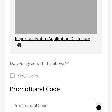
Important Notice Application Disclosure
Do you agree with the above?
*
Yes, I agree
Promotional Code
Promotional Code