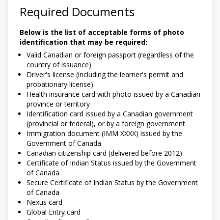
Required Documents
Below is the list of acceptable forms of photo
identification that may be required:
Valid Canadian or foreign passport (regardless of the
country of issuance)
Driver's license (including the learner's permit and
probationary license)
Health insurance card with photo issued by a Canadian
province or territory
Identification card issued by a Canadian government
(provincial or federal), or by a foreign government
Immigration document (IMM XXXX) issued by the
Government of Canada
Canadian citizenship card (delivered before 2012)
Certificate of Indian Status issued by the Government
of Canada
Secure Certificate of Indian Status by the Government
of Canada
Nexus card
Global Entry card