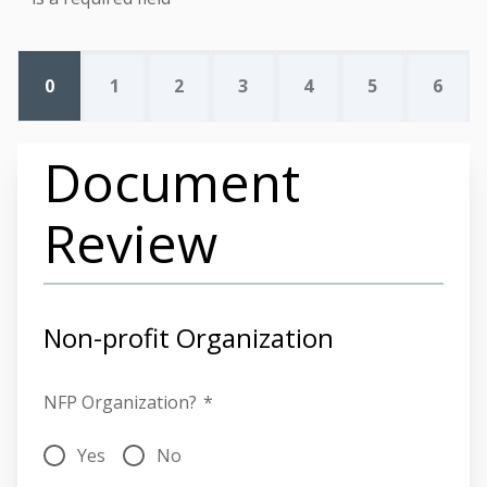
0
1
2
3
4
5
6
Document
Review
Non-profit Organization
NFP Organization?
*
Yes
No