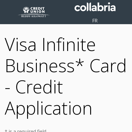
FR
Visa Infinite
Business* Card
- Credit
Application
* is a required field