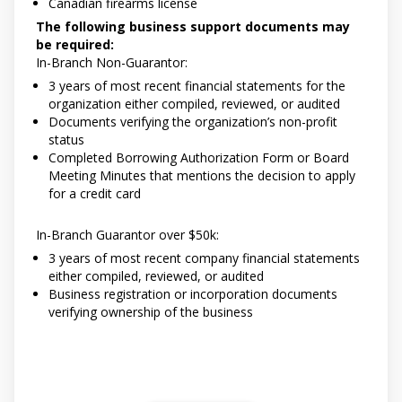
Canadian firearms license
The following business support documents may
be required:
In-Branch Non-Guarantor:
3 years of most recent financial statements for the
organization either compiled, reviewed, or audited
Documents verifying the organization’s non-profit
status
Completed Borrowing Authorization Form or Board
Meeting Minutes that mentions the decision to apply
for a credit card
In-Branch Guarantor over $50k:
3 years of most recent company financial statements
either compiled, reviewed, or audited
Business registration or incorporation documents
verifying ownership of the business