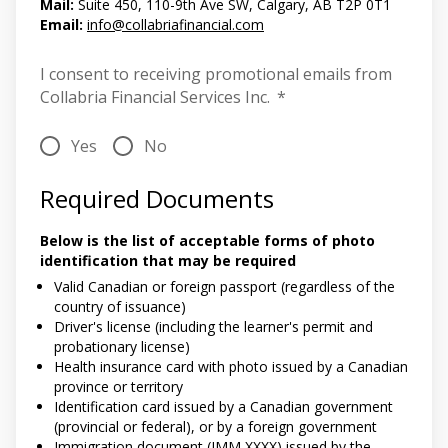
Mail:
Suite 450, 110-9th Ave SW, Calgary, AB T2P 0T1
Email:
info@collabriafinancial.com
I consent to receiving promotional emails from
Collabria Financial Services Inc.
*
Yes
No
Required Documents
Below is the list of acceptable forms of photo
identification that may be required
Valid Canadian or foreign passport (regardless of the
country of issuance)
Driver's license (including the learner's permit and
probationary license)
Health insurance card with photo issued by a Canadian
province or territory
Identification card issued by a Canadian government
(provincial or federal), or by a foreign government
Immigration document (IMM XXXX) issued by the