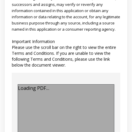
successors and assigns, may verify or reverify any
information contained in this application or obtain any
information or data relating to the account, for any legitimate
business purpose through any source, including a source
named in this application or a consumer reporting agency.
Important Information
Please use the scroll bar on the right to view the entire
Terms and Conditions. If you are unable to view the
following Terms and Conditions, please use the link
below the document viewer.
Loading PDF…