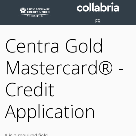
FR
Centra Gold
Mastercard® -
Credit
Application
* is a required field