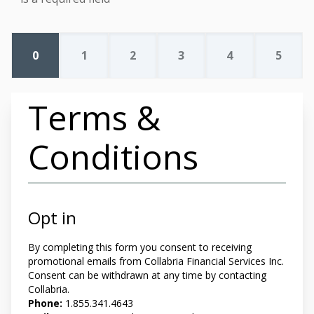
0
1
2
3
4
5
Terms &
Conditions
Opt in
By completing this form you
consent to receiving
promotional emails from Collabria Financial Services Inc.
Consent can be withdrawn at any time by contacting
Collabria.
Phone:
1.855.341.4643