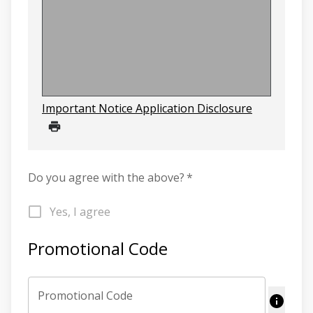
Important Notice Application Disclosure
Do you agree with the above?
*
Yes, I agree
Promotional Code
Promotional Code