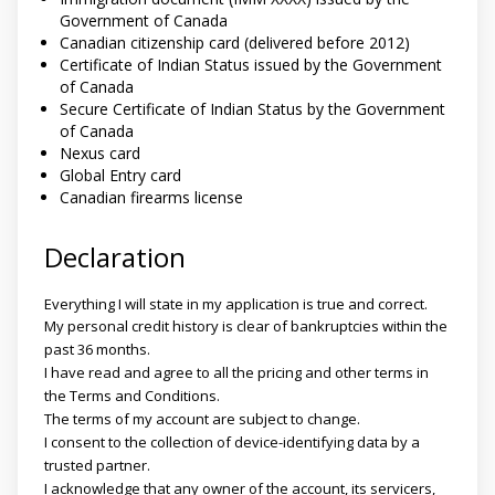
Government of Canada
Canadian citizenship card (delivered before 2012)
Certificate of Indian Status issued by the Government
of Canada
Secure Certificate of Indian Status by the Government
of Canada
Nexus card
Global Entry card
Canadian firearms license
Declaration
Everything I will state in my application is true and correct.
My personal credit history is clear of bankruptcies within the
past 36 months.
I have read and agree to all the pricing and other terms in
the Terms and Conditions.
The terms of my account are subject to change.
I consent to the collection of device-identifying data by a
trusted partner.
I acknowledge that any owner of the account, its servicers,