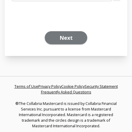
Next
Terms of Use
Privacy Policy
Cookie Policy
Security Statement
Frequently Asked Questions
®The Collabria Mastercard is issued by Collabria Financial
Services Inc. pursuant to a license from Mastercard
International Incorporated. Mastercard is a registered
trademark and the circles design is a trademark of
Mastercard International Incorporated.