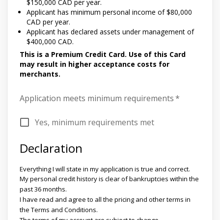
$150,000 CAD per year.
Applicant has minimum personal income of $80,000
CAD per year.
Applicant has declared assets under management of
$400,000 CAD.
This is a Premium Credit Card. Use of this Card
may result in higher acceptance costs for
merchants.
Application meets minimum requirements
*
Yes, minimum requirements met
Declaration
Everything I will state in my application is true and correct.
My personal credit history is clear of bankruptcies within the
past 36 months.
I have read and agree to all the pricing and other terms in
the Terms and Conditions.
The terms of my account are subject to change.