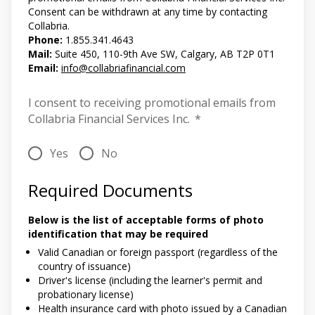
Consent can be withdrawn at any time by contacting
Collabria.
Phone:
1.855.341.4643
Mail:
Suite 450, 110-9th Ave SW, Calgary, AB T2P 0T1
Email:
info@collabriafinancial.com
I consent to receiving promotional emails from
Collabria Financial Services Inc.
*
Yes
No
Required Documents
Below is the list of acceptable forms of photo
identification that may be required
Valid Canadian or foreign passport (regardless of the
country of issuance)
Driver's license (including the learner's permit and
probationary license)
Health insurance card with photo issued by a Canadian