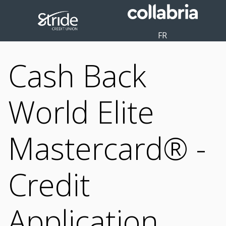
FR
Cash Back
World Elite
Mastercard® -
Credit
Application