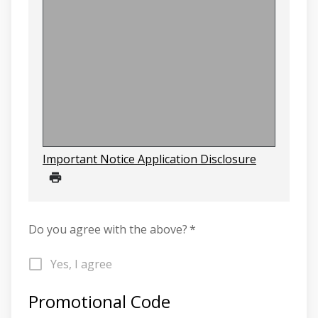
Important Notice Application Disclosure
Do you agree with the above?
*
Yes, I agree
Promotional Code