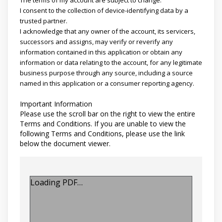
I consent to the collection of device-identifying data by a
trusted partner.
I acknowledge that any owner of the account, its servicers,
successors and assigns, may verify or reverify any
information contained in this application or obtain any
information or data relating to the account, for any legitimate
business purpose through any source, including a source
named in this application or a consumer reporting agency.
Important Information
Please use the scroll bar on the right to view the entire
Terms and Conditions. If you are unable to view the
following Terms and Conditions, please use the link
below the document viewer.
Loading PDF…