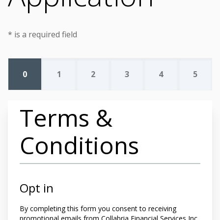
* is a required field
0
1
2
3
4
5
Terms &
Conditions
Opt in
By completing this form you
consent to receiving
promotional emails from Collabria Financial Services Inc.