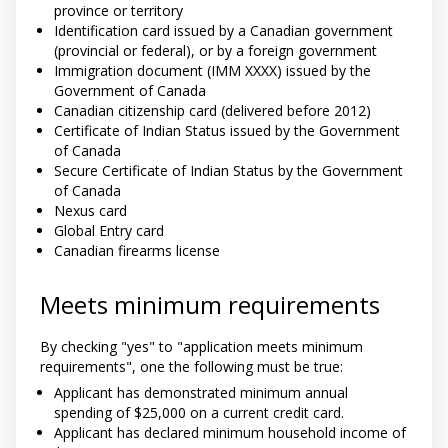
province or territory
Identification card issued by a Canadian government
(provincial or federal), or by a foreign government
Immigration document (IMM XXXX) issued by the
Government of Canada
Canadian citizenship card (delivered before 2012)
Certificate of Indian Status issued by the Government
of Canada
Secure Certificate of Indian Status by the Government
of Canada
Nexus card
Global Entry card
Canadian firearms license
Meets minimum requirements
By checking "yes" to "application meets minimum
requirements", one the following must be true:
Applicant has demonstrated minimum annual
spending of $25,000 on a current credit card.
Applicant has declared minimum household income of