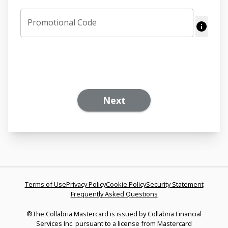
Promotional Code
Next
Terms of Use
Privacy Policy
Cookie Policy
Security Statement
Frequently Asked Questions
®The Collabria Mastercard is issued by Collabria Financial
Services Inc. pursuant to a license from Mastercard