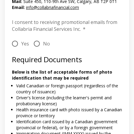
Mail:
Suite 450, 110-9th Ave SW, Calgary, AB T2P 0T1
Email:
info@collabriafinancial.com
I consent to receiving promotional emails from
Collabria Financial Services Inc.
*
Yes
No
Required Documents
Below is the list of acceptable forms of photo
identification that may be required
Valid Canadian or foreign passport (regardless of the
country of issuance)
Driver's license (including the learner's permit and
probationary license)
Health insurance card with photo issued by a Canadian
province or territory
Identification card issued by a Canadian government
(provincial or federal), or by a foreign government
Immigration document (IMM XXXX) issued by the