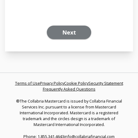
Next
Terms of Use
Privacy Policy
Cookie Policy
Security Statement
Frequently Asked Questions
®The Collabria Mastercard is issued by Collabria Financial
Services Inc. pursuant to a license from Mastercard
International Incorporated. Mastercard is a registered
trademark and the circles design is a trademark of
Mastercard International Incorporated.
Phone: 1.855.341.4643
info@collabriafinancial.com