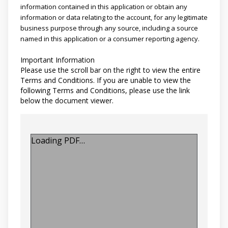
information contained in this application or obtain any
information or data relating to the account, for any legitimate
business purpose through any source, including a source
named in this application or a consumer reporting agency.
Important Information
Please use the scroll bar on the right to view the entire
Terms and Conditions. If you are unable to view the
following Terms and Conditions, please use the link
below the document viewer.
Loading PDF…