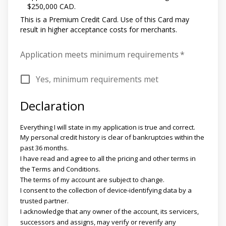
$250,000 CAD.
This is a Premium Credit Card. Use of this Card may
result in higher acceptance costs for merchants.
Application meets minimum requirements
*
Yes, minimum requirements met
Declaration
Everything I will state in my application is true and correct.
My personal credit history is clear of bankruptcies within the
past 36 months.
I have read and agree to all the pricing and other terms in
the Terms and Conditions.
The terms of my account are subject to change.
I consent to the collection of device-identifying data by a
trusted partner.
I acknowledge that any owner of the account, its servicers,
successors and assigns, may verify or reverify any