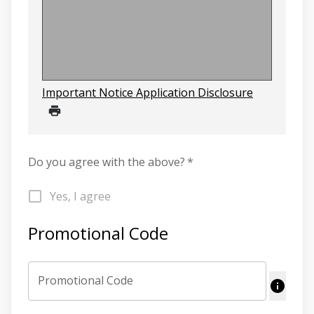
Important Notice Application Disclosure
Do you agree with the above?
*
Yes, I agree
Promotional Code
Promotional Code