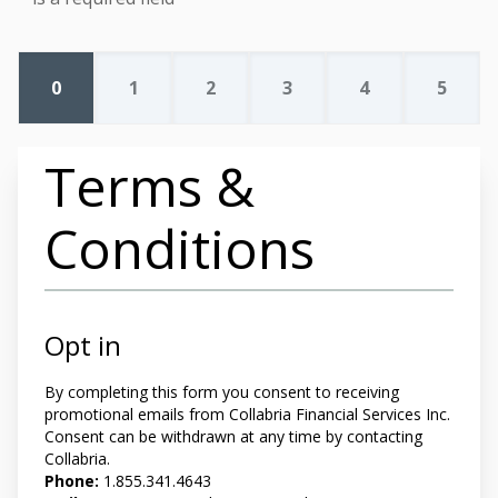
0
1
2
3
4
5
Terms &
Conditions
Opt in
By completing this form you
consent to receiving
promotional emails from Collabria Financial Services Inc.
Consent can be withdrawn at any time by contacting
Collabria.
Phone:
1.855.341.4643