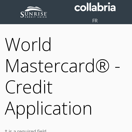
FR
World
Mastercard® -
Credit
Application
* is a required field