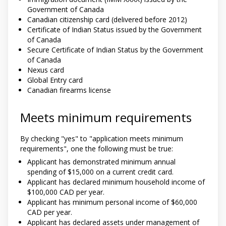
Government of Canada
Canadian citizenship card (delivered before 2012)
Certificate of Indian Status issued by the Government
of Canada
Secure Certificate of Indian Status by the Government
of Canada
Nexus card
Global Entry card
Canadian firearms license
Meets minimum requirements
By checking "yes" to "application meets minimum
requirements", one the following must be true:
Applicant has demonstrated minimum annual
spending of $15,000 on a current credit card.
Applicant has declared minimum household income of
$100,000 CAD per year.
Applicant has minimum personal income of $60,000
CAD per year.
Applicant has declared assets under management of