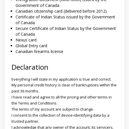
Government of Canada
Canadian citizenship card (delivered before 2012)
Certificate of Indian Status issued by the Government
of Canada
Secure Certificate of Indian Status by the Government
of Canada
Nexus card
Global Entry card
Canadian firearms license
Declaration
Everything I will state in my application is true and correct.
My personal credit history is clear of bankruptcies within the
past 36 months.
I have read and agree to all the pricing and other terms in
the Terms and Conditions.
The terms of my account are subject to change.
I consent to the collection of device-identifying data by a
trusted partner.
I acknowledge that any owner of the account, its servicers,