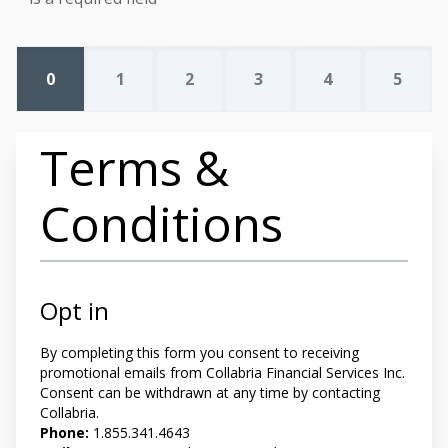
0
1
2
3
4
5
Terms &
Conditions
Opt in
By completing this form you
consent to receiving
promotional emails from Collabria Financial Services Inc.
Consent can be withdrawn at any time by contacting
Collabria.
Phone:
1.855.341.4643