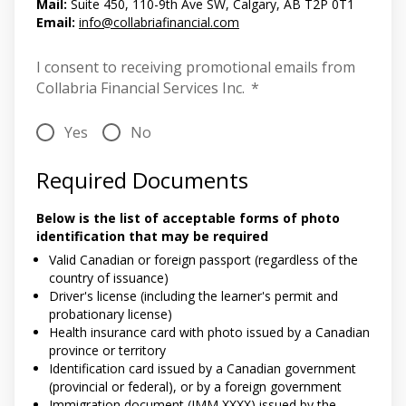
Mail:
Suite 450, 110-9th Ave SW, Calgary, AB T2P 0T1
Email:
info@collabriafinancial.com
I consent to receiving promotional emails from
Collabria Financial Services Inc.
*
Yes
No
Required Documents
Below is the list of acceptable forms of photo
identification that may be required
Valid Canadian or foreign passport (regardless of the
country of issuance)
Driver's license (including the learner's permit and
probationary license)
Health insurance card with photo issued by a Canadian
province or territory
Identification card issued by a Canadian government
(provincial or federal), or by a foreign government
Immigration document (IMM XXXX) issued by the