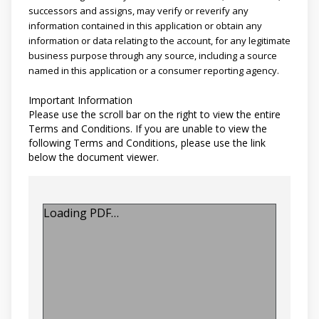
successors and assigns, may verify or reverify any
information contained in this application or obtain any
information or data relating to the account, for any legitimate
business purpose through any source, including a source
named in this application or a consumer reporting agency.
Important Information
Please use the scroll bar on the right to view the entire
Terms and Conditions. If you are unable to view the
following Terms and Conditions, please use the link
below the document viewer.
Loading PDF…