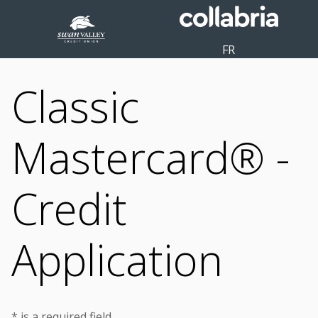
FR
Classic
Mastercard® -
Credit
Application
* is a required field