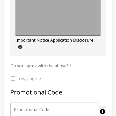
Important Notice Application Disclosure
Do you agree with the above?
*
Yes, I agree
Promotional Code
Promotional Code