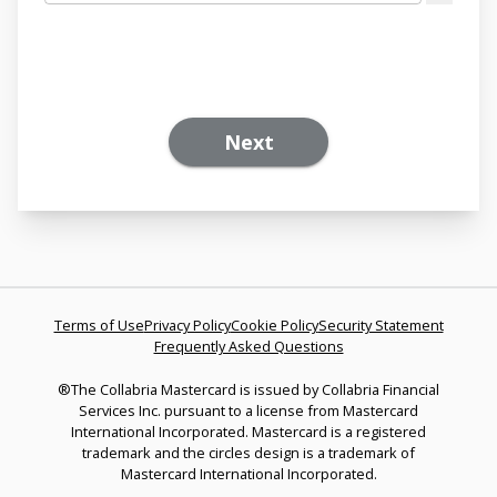
Next
Terms of Use
Privacy Policy
Cookie Policy
Security Statement
Frequently Asked Questions
®The Collabria Mastercard is issued by Collabria Financial
Services Inc. pursuant to a license from Mastercard
International Incorporated. Mastercard is a registered
trademark and the circles design is a trademark of
Mastercard International Incorporated.