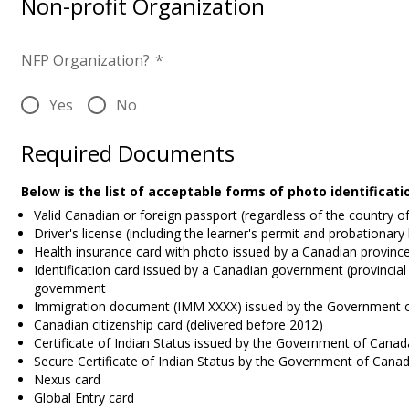
Non-profit Organization
NFP Organization?
*
Yes
No
Required Documents
Below is the list of acceptable forms of photo identificat
Valid Canadian or foreign passport (regardless of the country o
Driver's license (including the learner's permit and probationary
Health insurance card with photo issued by a Canadian province 
Identification card issued by a Canadian government (provincial 
government
Immigration document (IMM XXXX) issued by the Government 
Canadian citizenship card (delivered before 2012)
Certificate of Indian Status issued by the Government of Canad
Secure Certificate of Indian Status by the Government of Cana
Nexus card
Global Entry card