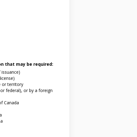
ion that may be required:
f issuance)
 license)
or territory
or federal), or by a foreign
of Canada
a
da