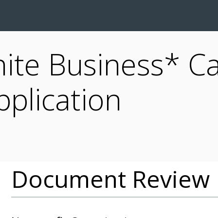
inite Business* Ca
pplication
Document Review