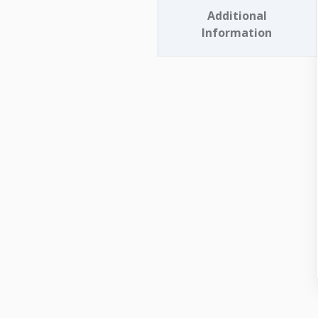
Additional
Information