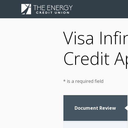
Visa Inf
Credit A
* is a required field
Document Review