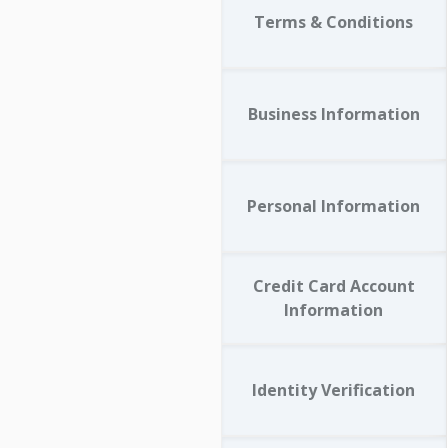
Terms & Conditions
Business Information
Personal Information
Credit Card Account
Information
Identity Verification