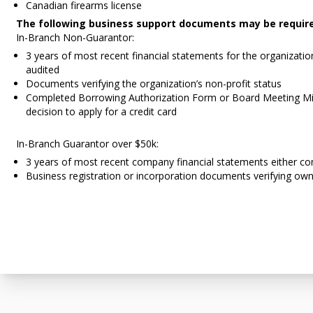
Canadian firearms license
The following business support documents may be requir
In-Branch Non-Guarantor:
3 years of most recent financial statements for the organizatio
audited
Documents verifying the organization’s non-profit status
Completed Borrowing Authorization Form or Board Meeting Mi
decision to apply for a credit card
In-Branch Guarantor over $50k:
3 years of most recent company financial statements either co
Business registration or incorporation documents verifying own