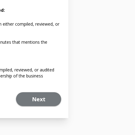
ed:
n either compiled, reviewed, or
nutes that mentions the
mpiled, reviewed, or audited
ership of the business
Next