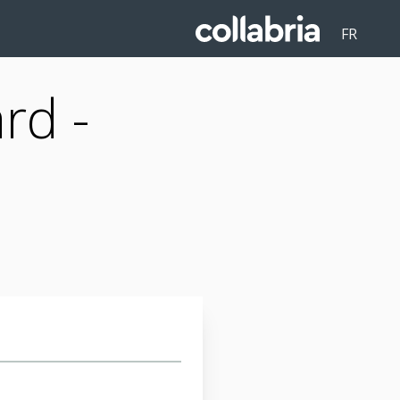
FR
rd -