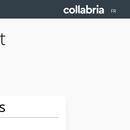
FR
t
s