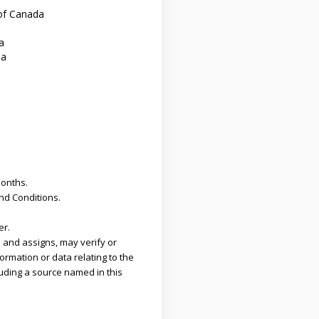
of Canada
a
da
months.
and Conditions.
er.
 and assigns, may verify or
ormation or data relating to the
uding a source named in this