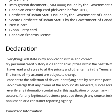
Immigration document (IMM XXXX) issued by the Government 
Canadian citizenship card (delivered before 2012)
Certificate of Indian Status issued by the Government of Canad
Secure Certificate of Indian Status by the Government of Cana
Nexus card
Global Entry card
Canadian firearms license
Declaration
Everything I will state in my application is true and correct.
My personal credit history is clear of bankruptcies within the past 36 
I have read and agree to all the pricing and other terms in the Terms 
The terms of my account are subject to change.
I consent to the collection of device-identifying data by a trusted partn
I acknowledge that any owner of the account, its servicers, successors
reverify any information contained in this application or obtain any inf
account, for any legitimate business purpose through any source, incl
application or a consumer reporting agency.
Important Information