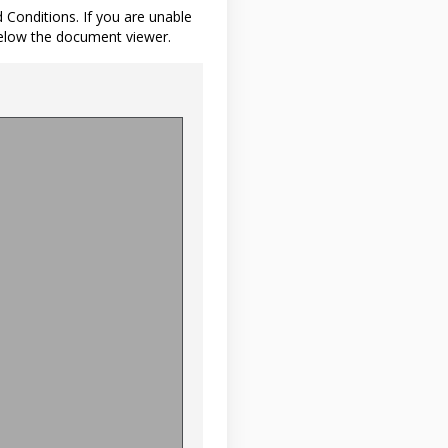
d Conditions. If you are unable
below the document viewer.