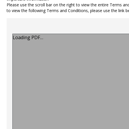
Please use the scroll bar on the right to view the entire Terms an
to view the following Terms and Conditions, please use the link 
Loading PDF…