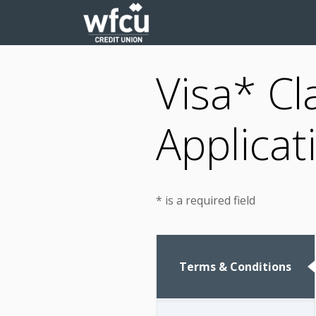
Visa* Cl
Applicat
* is a required field
Terms & Conditions