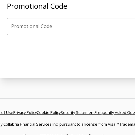
Promotional Code
Promotional Code
 of Use
Privacy Policy
Cookie Policy
Security Statement
Frequently Asked Que
y Collabria Financial Services Inc. pursuant to a license from Visa. *Tradema