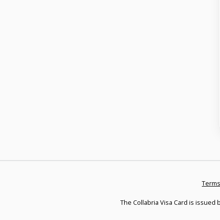
Terms
The Collabria Visa Card is issued b