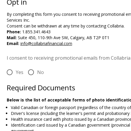
Opt in
By completing this form you
consent to receiving promotional ema
Services Inc.
Consent can be withdrawn at any time by contacting Collabria.
Phone:
1.855.341.4643
Mail:
Suite 450, 110-9th Ave SW, Calgary, AB T2P 0T1
Email:
info@collabriafinancial.com
I consent to receiving promotional emails from Collabria 
Yes
No
Required Documents
Below is the list of acceptable forms of photo identificat
Valid Canadian or foreign passport (regardless of the country o
Driver's license (including the learner's permit and probationary
Health insurance card with photo issued by a Canadian province 
Identification card issued by a Canadian government (provincial 
government