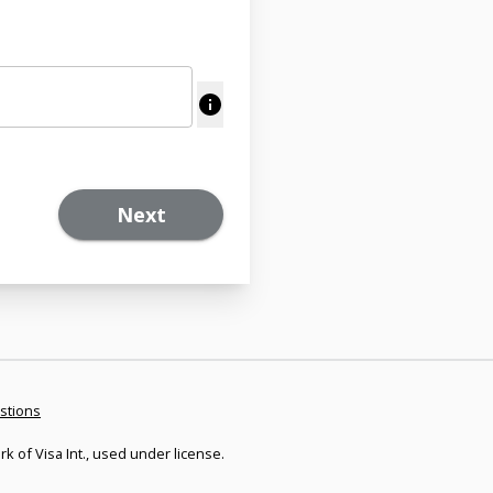
Next
stions
rk of Visa Int., used under license.