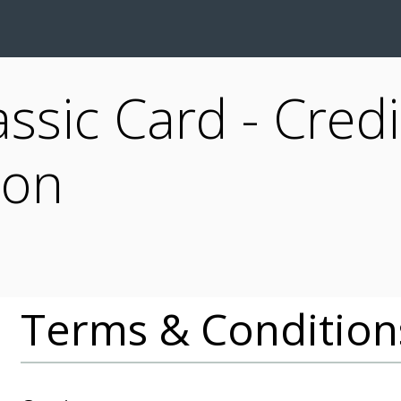
assic Card - Credi
ion
Terms & Condition