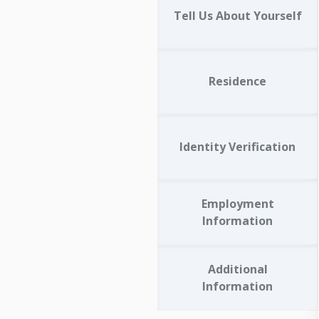
Tell Us About Yourself
Residence
Identity Verification
Employment
Information
Additional
Information