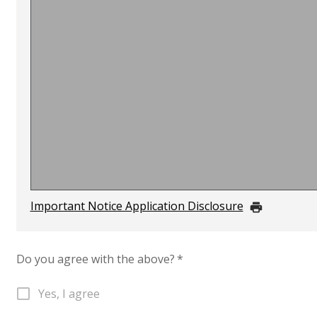
Important Notice Application Disclosure
Do you agree with the above?
*
Yes, I agree