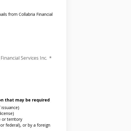
ils from Collabria Financial
Financial Services Inc.
*
ion that may be required
f issuance)
 license)
or territory
or federal), or by a foreign